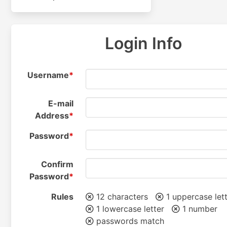
Login Info
Username
*
E-mail
Address
*
Password
*
Confirm
Password
*
Rules
12 characters
1 uppercase let
1 lowercase letter
1 number
passwords match