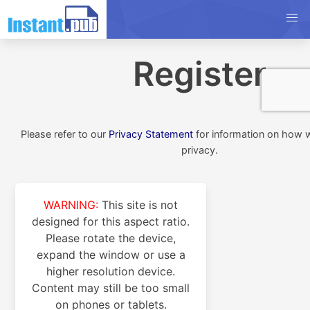
Register
Please refer to our
Privacy Statement
for information on how 
privacy.
WARNING:
This site is not
designed for this aspect ratio.
Please rotate the device,
expand the window or use a
higher resolution device.
Content may still be too small
on phones or tablets.