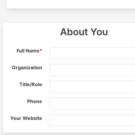
About You
Full
Name
*
Organization
Title/
Role
Phone
Your Website