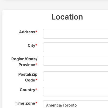
Location
Address
*
City
*
Region/
State/
Province
*
Postal/
Zip
Code
*
Country
*
Time
Zone
*